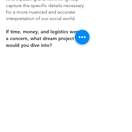
capture the specific details necessary
for a more nuanced and accurate
interpretation of our social world.
If time, money, and logistics weren't
a concern, what dream project
would you dive into?
A multi-country, cross-platform,
longitudinal study of digital
disconnection that integrates
ethnography, media diaries, and
national surveys to map the
infrastructures, processes, implications,
and explain cultural variations of
stepping back from digital media.
What's one thing you wish someone
had told you when you were starting
out as a scholar?
That thinking is writing. I’ve come to