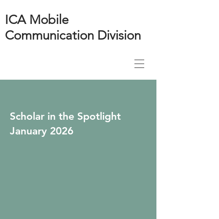
ICA Mobile
Communication Division
Scholar in the Spotlight
January 2026