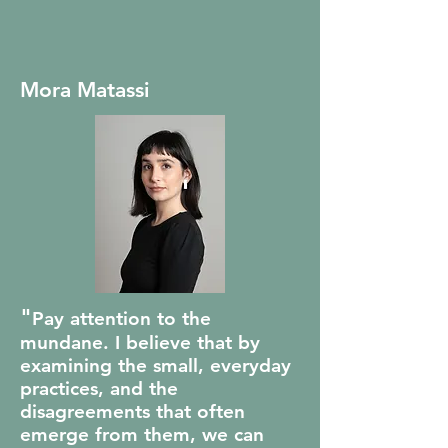
Mora Matassi
"
Pay attention to the
mundane. I believe that by
examining the small, everyday
practices, and the
disagreements that often
emerge from them, we can