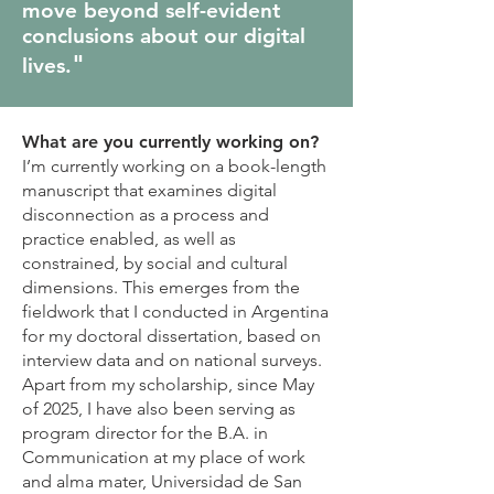
move beyond self-evident
conclusions about our digital
"
lives.
What are you currently working on?
I’m currently working on a book-length
manuscript that examines digital
disconnection as a process and
practice enabled, as well as
constrained, by social and cultural
dimensions. This emerges from the
fieldwork that I conducted in Argentina
for my doctoral dissertation, based on
interview data and on national surveys.
Apart from my scholarship, since May
of 2025, I have also been serving as
program director for the B.A. in
Communication at my place of work
and alma mater, Universidad de San