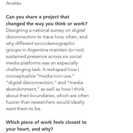
Andrés.
Can you share a project that
changed the way you think or work?
Designing a national survey on digital
disconnection to trace how, when, and
why different sociodemographic
groups in Argentina maintain (or not)
sustained presence across six social
media platforms was an especially
challenging task. It reshaped how I
conceptualize “media non-use,”
“digital disconnection,” and “media
abandonment,” as well as how I think
about their boundaries, which are often
fuzzier than researchers would ideally
want them to be.
Which piece of work feels closest to
your heart, and why?