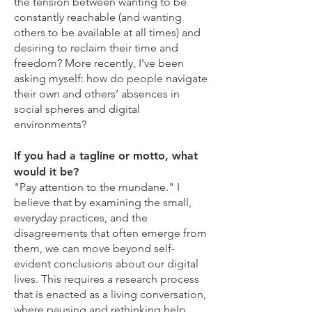
the tension between wanting to be
constantly reachable (and wanting
others to be available at all times) and
desiring to reclaim their time and
freedom? More recently, I’ve been
asking myself: how do people navigate
their own and others’ absences in
social spheres and digital
environments?
If you had a tagline or motto, what
would it be?
"Pay attention to the mundane." I
believe that by examining the small,
everyday practices, and the
disagreements that often emerge from
them, we can move beyond self-
evident conclusions about our digital
lives. This requires a research process
that is enacted as a living conversation,
where pausing and rethinking help