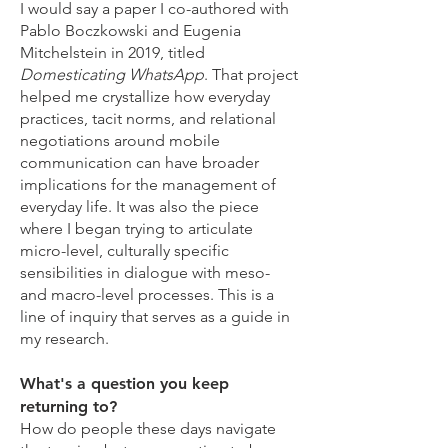
I would say a paper I co-authored with
Pablo Boczkowski and Eugenia
Mitchelstein in 2019, titled
Domesticating WhatsApp
. That project
helped me crystallize how everyday
practices, tacit norms, and relational
negotiations around mobile
communication can have broader
implications for the management of
everyday life. It was also the piece
where I began trying to articulate
micro-level, culturally specific
sensibilities in dialogue with meso-
and macro-level processes. This is a
line of inquiry that serves as a guide in
my research.
What's a question you keep
returning to?
How do people these days navigate