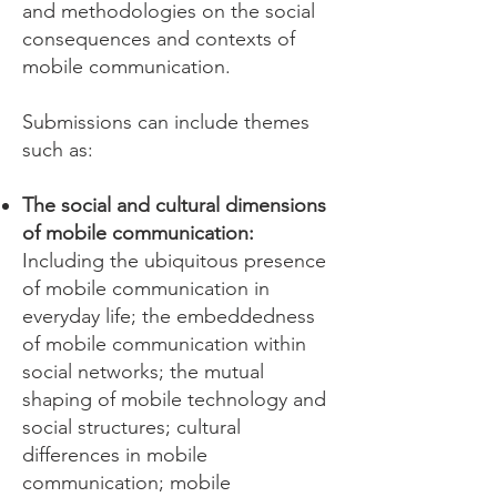
and methodologies on the social
consequences and contexts of
mobile communication.
Submissions can include themes
such as:
The social and cultural dimensions
of mobile communication:
Including the ubiquitous presence
of mobile communication in
everyday life; the embeddedness
of mobile communication within
social networks; the mutual
shaping of mobile technology and
social structures; cultural
differences in mobile
communication; mobile