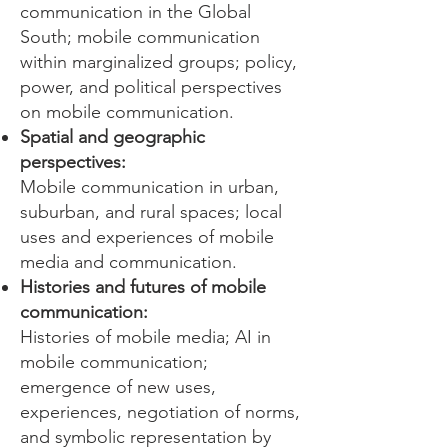
communication in the Global
South; mobile communication
within marginalized groups; policy,
power, and political perspectives
on mobile communication.
Spatial and geographic
perspectives:
Mobile communication in urban,
suburban, and rural spaces; local
uses and experiences of mobile
media and communication.
Histories and futures of mobile
communication:
Histories of mobile media; AI in
mobile communication;
emergence of new uses,
experiences, negotiation of norms,
and symbolic representation by