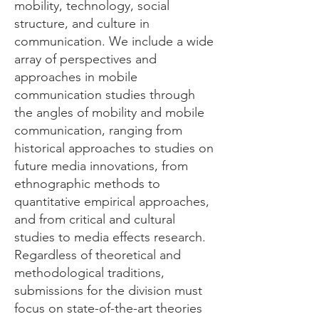
mobility, technology, social
structure, and culture in
communication. We include a wide
array of perspectives and
approaches in mobile
communication studies through
the angles of mobility and mobile
communication, ranging from
historical approaches to studies on
future media innovations, from
ethnographic methods to
quantitative empirical approaches,
and from critical and cultural
studies to media effects research.
Regardless of theoretical and
methodological traditions,
submissions for the division must
focus on state-of-the-art theories