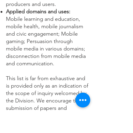
producers and users.
Applied domains and uses:
Mobile learning and education,
mobile health, mobile journalism
and civic engagement; Mobile
gaming; Persuasion through
mobile media in various domains;
disconnection from mobile media
and communication.
This list is far from exhaustive and
is provided only as an indication of
the scope of inquiry welcomed by
the Division. We encourage the
submission of papers and
proposals using a wide array of
theoretical and methodological
approaches.