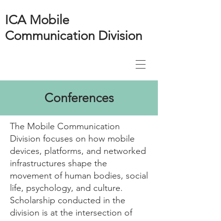
ICA Mobile
Communication Division
Conferences
​The Mobile Communication
Division focuses on how mobile
devices, platforms, and networked
infrastructures shape the
movement of human bodies, social
life, psychology, and culture.
Scholarship conducted in the
division is at the intersection of