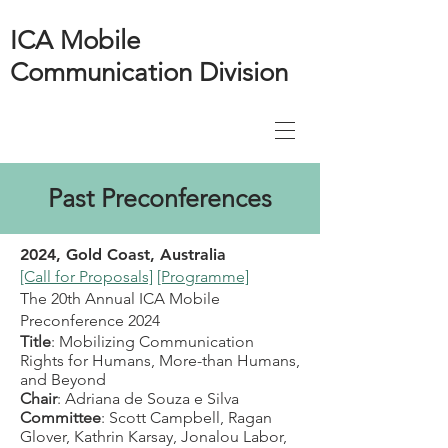
ICA Mobile
Communication Division
Past Preconferences
2024, Gold Coast, Australia
[Call for Proposals]
[Programme]
The 20
th Annual ICA Mobile
Preconference 2024
Title
: Mobilizing Communication
Rights for Humans, More-than Humans,
and Beyond
Chair
: Adriana de Souza e Silva
Committee
: Scott Campbell, Ragan
Glover, Kathrin Karsay, Jonalou Labor,