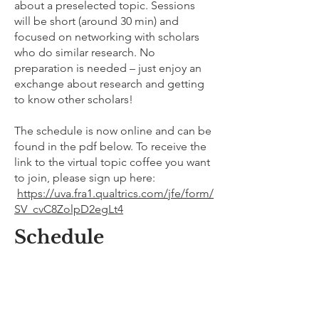
about a preselected topic. Sessions
will be short (around 30 min) and
focused on networking with scholars
who do similar research. No
preparation is needed – just enjoy an
exchange about research and getting
to know other scholars!
The schedule is now online and can be
found in the pdf below. To receive the
link to the virtual topic coffee you want
to join, please sign up here:
https://uva.fra1.qualtrics.com/jfe/form/
SV_cvC8ZolpD2egLt4
Schedule