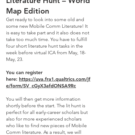
Literature Hunt – World
Map Edition
Get ready to look into some old and
some new Mobile Comm Literature! It
is easy to take part and it also does not
take too much time. You have to fulfill
four short literature hunt tasks in the
week before virtual ICA from May, 18-
May, 23.
You can register
here:
https://uva.fra1.qualtrics.com/jf
e/form/SV_cGyX3afdONSA9Rc
You will then get more information
shortly before the start. The lit hunt is
perfect for all early-career scholars but
also for more experienced scholars
who like to find new pieces of Mobile
Comm literature. As a result, we will