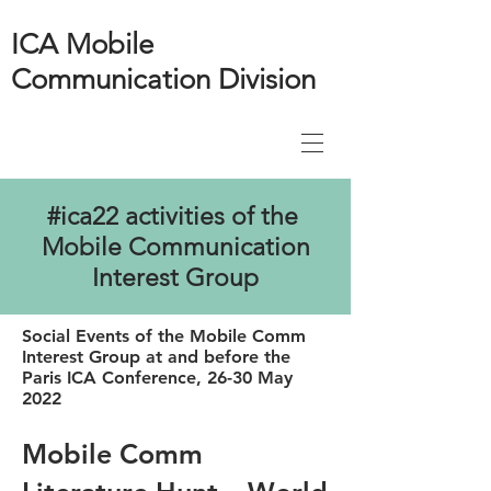
ICA Mobile
Communication Division
#ica22 activities of the
Mobile Communication
Interest Group
Social Events of the Mobile Comm
Interest Group at and before the
Paris ICA Conference, 26-30 May
2022
Mobile Comm