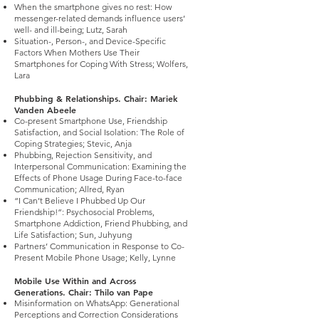
When the smartphone gives no rest: How
messenger-related demands influence users’
well- and ill-being; Lutz, Sarah
Situation-, Person-, and Device-Specific
Factors When Mothers Use Their
Smartphones for Coping With Stress; Wolfers,
Lara
Phubbing & Relationships. Chair: Mariek
Vanden Abeele
Co-present Smartphone Use, Friendship
Satisfaction, and Social Isolation: The Role of
Coping Strategies; Stevic, Anja
Phubbing, Rejection Sensitivity, and
Interpersonal Communication: Examining the
Effects of Phone Usage During Face-to-face
Communication; Allred, Ryan
“I Can’t Believe I Phubbed Up Our
Friendship!”: Psychosocial Problems,
Smartphone Addiction, Friend Phubbing, and
Life Satisfaction; Sun, Juhyung
Partners’ Communication in Response to Co-
Present Mobile Phone Usage; Kelly, Lynne
Mobile Use Within and Across
Generations. Chair: Thilo van Pape
Misinformation on WhatsApp: Generational
Perceptions and Correction Considerations