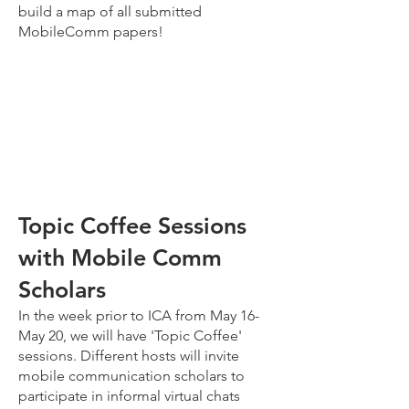
build a map of all submitted
MobileComm papers!
Topic Coffee Sessions
with Mobile Comm
Scholars
In the week prior to ICA from May 16-
May 20, we will have 'Topic Coffee'
sessions. Different hosts will invite
mobile communication scholars to
participate in informal virtual chats