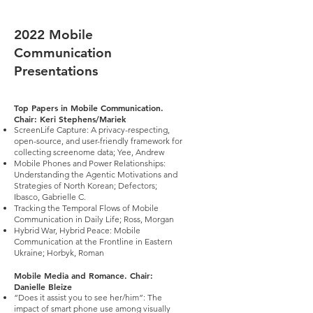
2022 Mobile
Communication
Presentations
Top Papers in Mobile Communication.
Chair: Keri Stephens/Mariek
ScreenLife Capture: A privacy-respecting,
open-source, and user-friendly framework for
collecting screenome data; Yee, Andrew
Mobile Phones and Power Relationships:
Understanding the Agentic Motivations and
Strategies of North Korean; Defectors;
Ibasco, Gabrielle C.
Tracking the Temporal Flows of Mobile
Communication in Daily Life; Ross, Morgan
Hybrid War, Hybrid Peace: Mobile
Communication at the Frontline in Eastern
Ukraine; Horbyk, Roman
Mobile Media and Romance. Chair:
Danielle Bleize
“Does it assist you to see her/him”: The
impact of smart phone use among visually