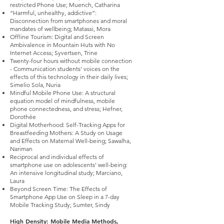
restricted Phone Use; Muench, Catharina
“Harmful, unhealthy, addictive”:
Disconnection from smartphones and moral
mandates of wellbeing; Matassi, Mora
Offline Tourism: Digital and Screen
Ambivalence in Mountain Huts with No
Internet Access; Syvertsen, Trine
Twenty-four hours without mobile connection
- Communication students' voices on the
effects of this technology in their daily lives;
Simelio Sola, Nuria
Mindful Mobile Phone Use: A structural
equation model of mindfulness, mobile
phone connectedness, and stress; Hefner,
Dorothée
Digital Motherhood: Self-Tracking Apps for
Breastfeeding Mothers: A Study on Usage
and Effects on Maternal Well-being; Sawalha,
Nariman
Reciprocal and individual effects of
smartphone use on adolescents’ well-being:
An intensive longitudinal study; Marciano,
Laura
Beyond Screen Time: The Effects of
Smartphone App Use on Sleep in a 7-day
Mobile Tracking Study; Sumter, Sindy
High Density: Mobile Media Methods,