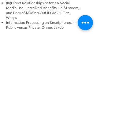
(In)Direct Relationships between Social
Media Use, Perceived Benefits, Self-Esteem,
and Fear-of-Missing-Out (FOMO); Ejaz,
Waqas
Information Processing on Smartphones in
Public versus Private; Ohme, Jakob
High Density: Mobile Media and the
Pandemic. Chair: Archana Krishnan
The Future is Sick: Mobile
Technopathologies and Pandemic
Conspiracies (Extended Abstract); Scott, D.
Travers
Connected Fitness During COVID-19: Care,
Control, and Social Connection through
Digital Self-Tracking Across Three Countries;
DiCosola, Blake
Where horizontal and vertical surveillance
meet: Sense-making of US COVID-19 contact
tracing apps during a health crisis; Baik,
Jeeyun Sophia
Identifying AI Technology-based Functions
and Features of Mental Health Monitoring
Applications and Their Persuasive Effects
During the COVID-19 Pandemic; Lee, Ah Ram
Glocal Intimacies During a Global Pandemic:
Mobile Media and Transnational Elite Filipino
Migrants; Uy-Tioco, Cecilia