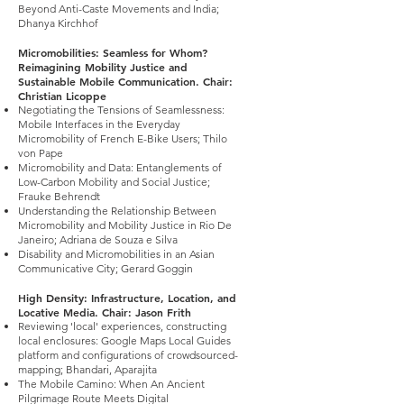
Beyond Anti-Caste Movements and India;
Dhanya Kirchhof
Micromobilities: Seamless for Whom?
Reimagining Mobility Justice and
Sustainable Mobile Communication. Chair:
Christian Licoppe
Negotiating the Tensions of Seamlessness:
Mobile Interfaces in the Everyday
Micromobility of French E-Bike Users; Thilo
von Pape
Micromobility and Data: Entanglements of
Low-Carbon Mobility and Social Justice;
Frauke Behrendt
Understanding the Relationship Between
Micromobility and Mobility Justice in Rio De
Janeiro; Adriana de Souza e Silva
Disability and Micromobilities in an Asian
Communicative City; Gerard Goggin
High Density: Infrastructure, Location, and
Locative Media. Chair: Jason Frith
Reviewing 'local' experiences, constructing
local enclosures: Google Maps Local Guides
platform and configurations of crowdsourced-
mapping; Bhandari, Aparajita
The Mobile Camino: When An Ancient
Pilgrimage Route Meets Digital