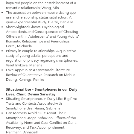
impaired people on their establishment of a
romantic relationship; Wang, Min
The association between mobile dating app
use and relationship status satisfaction: A
quasi-experimental study; Bleize, Daniëlle
Short-Sighted Ghosts. Psychological
Antecedents and Consequences of Ghosting
Others within Adolescents’ and Young Adults'
Romantic Relationships and Friendships;
Forrai, Michaela
Privacy in couple relationships: A qualitative
study of young adults’ perceptions and
regulation of privacy regarding smartphones;
Veretilnykova, Mariana
Love App-tually: A Systematic Literature
Review of Quantitative Research on Mobile
Dating; Konings, Femke
Situational Use - Smartphones in our Daily
Lives. Chair: Devina Sarwatay
Situating Smartphones in Daily Life: Big Five
Traits and Contexts Associated with
Smartphone Use; Harari, Gabriella
Can Mothers Avoid Guilt About Their
Smartphone Usage Behavior? Effects of the
Availability Norm and Goal Conflict on Guilt,
Recovery, and Task Accomplishment;
Halfmann, Annabell