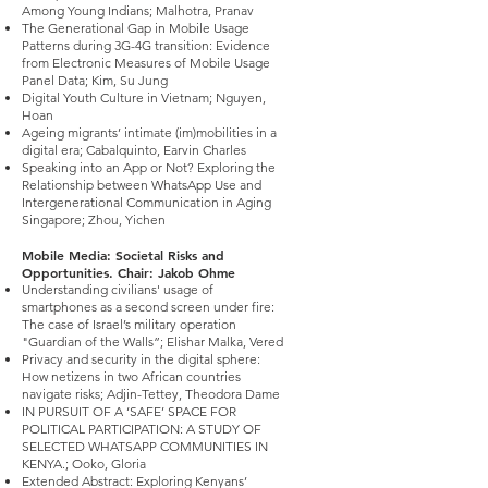
Among Young Indians; Malhotra, Pranav
The Generational Gap in Mobile Usage
Patterns during 3G-4G transition: Evidence
from Electronic Measures of Mobile Usage
Panel Data; Kim, Su Jung
Digital Youth Culture in Vietnam; Nguyen,
Hoan
Ageing migrants’ intimate (im)mobilities in a
digital era; Cabalquinto, Earvin Charles
Speaking into an App or Not? Exploring the
Relationship between WhatsApp Use and
Intergenerational Communication in Aging
Singapore; Zhou, Yichen
Mobile Media: Societal Risks and
Opportunities. Chair: Jakob Ohme
Understanding civilians' usage of
smartphones as a second screen under fire:
The case of Israel’s military operation
"Guardian of the Walls”; Elishar Malka, Vered
Privacy and security in the digital sphere:
How netizens in two African countries
navigate risks; Adjin-Tettey, Theodora Dame
IN PURSUIT OF A ‘SAFE’ SPACE FOR
POLITICAL PARTICIPATION: A STUDY OF
SELECTED WHATSAPP COMMUNITIES IN
KENYA.; Ooko, Gloria
Extended Abstract: Exploring Kenyans’