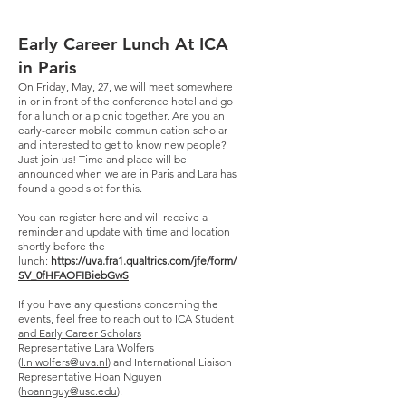
Early Career Lunch At ICA
in Paris
On Friday, May, 27, we will meet somewhere
in or in front of the conference hotel and go
for a lunch or a picnic together. Are you an
early-career mobile communication scholar
and interested to get to know new people?
Just join us! Time and place will be
announced when we are in Paris and Lara has
found a good slot for this.
You can register here and will receive a
reminder and update with time and location
shortly before the
lunch:
https://uva.fra1.qualtrics.com/jfe/form/
SV_0fHFAOFIBiebGwS
If you have any questions concerning the
events, feel free to reach out to
ICA Student
and Early Career Scholars
Representative
Lara Wolfers
(
l.n.wolfers@uva.nl
) and International Liaison
Representative Hoan Nguyen
(
hoannguy@usc.edu
).