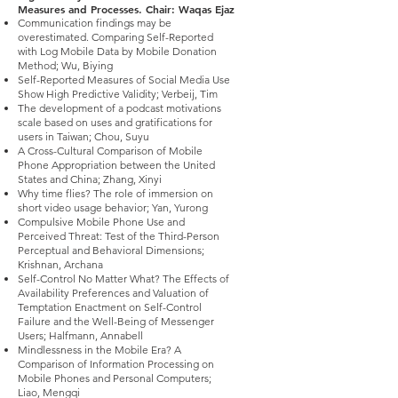
Measures and Processes. Chair: Waqas Ejaz
Communication findings may be
overestimated. Comparing Self-Reported
with Log Mobile Data by Mobile Donation
Method; Wu, Biying
Self-Reported Measures of Social Media Use
Show High Predictive Validity; Verbeij, Tim
The development of a podcast motivations
scale based on uses and gratifications for
users in Taiwan; Chou, Suyu
A Cross-Cultural Comparison of Mobile
Phone Appropriation between the United
States and China; Zhang, Xinyi
Why time flies? The role of immersion on
short video usage behavior; Yan, Yurong
Compulsive Mobile Phone Use and
Perceived Threat: Test of the Third-Person
Perceptual and Behavioral Dimensions;
Krishnan, Archana
Self-Control No Matter What? The Effects of
Availability Preferences and Valuation of
Temptation Enactment on Self-Control
Failure and the Well-Being of Messenger
Users; Halfmann, Annabell
Mindlessness in the Mobile Era? A
Comparison of Information Processing on
Mobile Phones and Personal Computers;
Liao, Mengqi