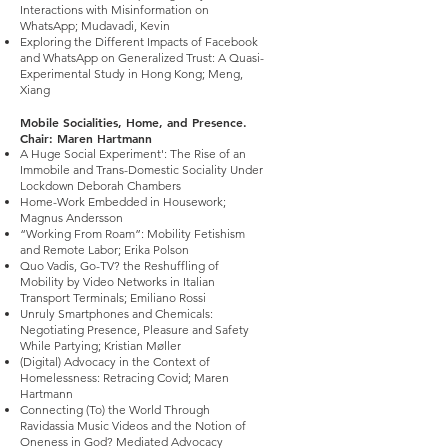
Interactions with Misinformation on
WhatsApp; Mudavadi, Kevin
Exploring the Different Impacts of Facebook
and WhatsApp on Generalized Trust: A Quasi-
Experimental Study in Hong Kong; Meng,
Xiang
Mobile Socialities, Home, and Presence.
Chair: Maren Hartmann
A Huge Social Experiment': The Rise of an
Immobile and Trans-Domestic Sociality Under
Lockdown Deborah Chambers
Home-Work Embedded in Housework;
Magnus Andersson
“Working From Roam”: Mobility Fetishism
and Remote Labor; Erika Polson
Quo Vadis, Go-TV? the Reshuffling of
Mobility by Video Networks in Italian
Transport Terminals; Emiliano Rossi
Unruly Smartphones and Chemicals:
Negotiating Presence, Pleasure and Safety
While Partying; Kristian Møller
(Digital) Advocacy in the Context of
Homelessness: Retracing Covid; Maren
Hartmann
Connecting (To) the World Through
Ravidassia Music Videos and the Notion of
Oneness in God? Mediated Advocacy