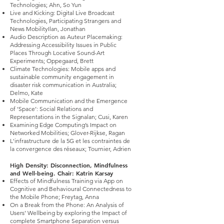
Technologies; Ahn, So Yun
Live and Kicking: Digital Live Broadcast
Technologies, Participating Strangers and
News MobilityIlan, Jonathan
Audio Description as Auteur Placemaking:
Addressing Accessibility Issues in Public
Places Through Locative Sound-Art
Experiments; Oppegaard, Brett
Climate Technologies: Mobile apps and
sustainable community engagement in
disaster risk communication in Australia;
Delmo, Kate
Mobile Communication and the Emergence
of ‘Space’: Social Relations and
Representations in the Signalan; Cusi, Karen
Examining Edge Computing’s Impact on
Networked Mobilities; Glover-Rijkse, Ragan
L'infrastructure de la 5G et les contraintes de
la convergence des réseaux; Tournier, Adrien
High Density: Disconnection, Mindfulness
and Well-being. Chair: Katrin Karsay
Effects of Mindfulness Training via App on
Cognitive and Behavioural Connectedness to
the Mobile Phone; Freytag, Anna
On a Break from the Phone: An Analysis of
Users’ Wellbeing by exploring the Impact of
complete Smartphone Separation versus