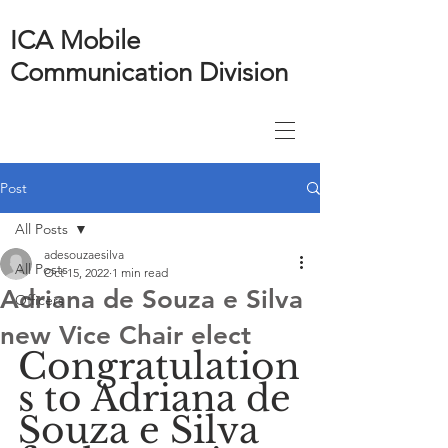
ICA Mobile
Communication Division
Post
All Posts
adesouzaesilva
All Posts
Oct 15, 2022
1 min read
Adriana de Souza e Silva
Officers
new Vice Chair elect
Congratulation
s to Adriana de 
Souza e Silva 