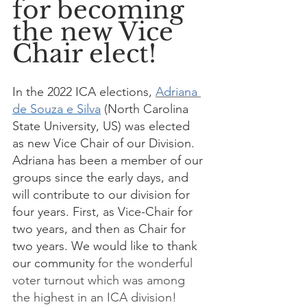
for becoming 
the new Vice 
Chair elect!
In the 2022 ICA elections, 
Adriana 
de Souza e Silva
 (North Carolina 
State University, US) was elected 
as new Vice Chair of our Division. 
Adriana has been a member of our 
groups since the early days, and 
will contribute to our division for 
four years. First, as Vice-Chair for 
two years, and then as Chair for 
two years. We would like to thank 
our community 
for the wonderful 
voter turnout which was among 
the highest in an ICA division!