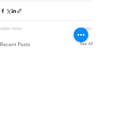
See All
Recent Posts